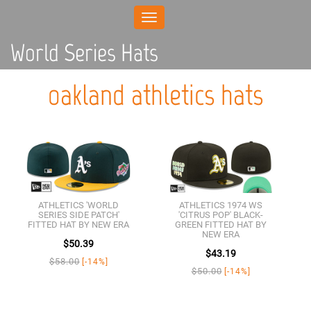
Toggle
navigation
World Series Hats
oakland athletics hats
ATHLETICS 'WORLD
ATHLETICS 1974 WS
SERIES SIDE PATCH'
'CITRUS POP' BLACK-
FITTED HAT BY NEW ERA
GREEN FITTED HAT BY
NEW ERA
$50.39
$43.19
$58.00
[-14%]
$50.00
[-14%]