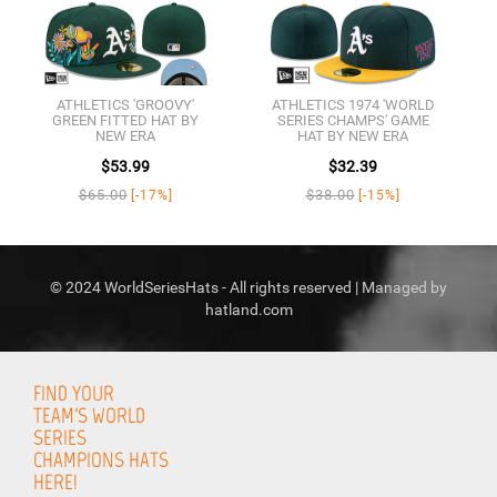
ATHLETICS 'GROOVY'
ATHLETICS 1974 'WORLD
GREEN FITTED HAT BY
SERIES CHAMPS' GAME
NEW ERA
HAT BY NEW ERA
$53.99
$32.39
$65.00
$38.00
[-17%]
[-15%]
© 2024 WorldSeriesHats - All rights reserved | Managed by
hatland.com
FIND YOUR
TEAM'S WORLD
SERIES
CHAMPIONS HATS
HERE!