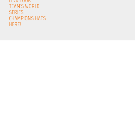
FIND YOUR
TEAM'S WORLD
SERIES
CHAMPIONS HATS
HERE!