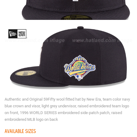
Authentic and Original 59Fifty wool fitted hat by New Era, team color navy
blue crown and visor, light grey undervisor, raised embroidered team logo
on front, 1996 WORLD SERIES embroidered side-patch patch, raised
embroidered MLB logo on back
AVAILABLE SIZES