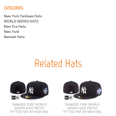
CATEGORIES
New York Yankees Hats
WORLD SERIES HATS
New Era Hats
New York
Newest Hats
Related Hats
YANKEES 2000 'WORLD
YANKEES 1998 'WORLD
SERIES SIDE PATCH'
SERIES SIDE PATCH'
FITTED HAT BY NEW ERA
FITTED HAT BY NEW ERA