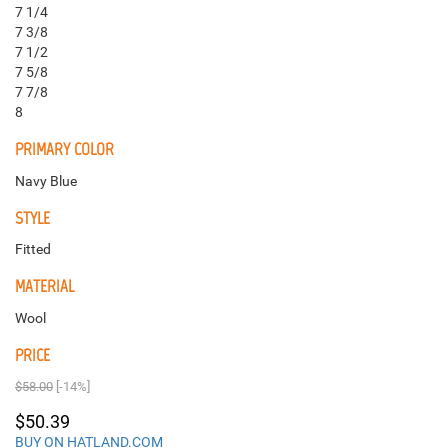
7 1/4
7 3/8
7 1/2
7 5/8
7 7/8
8
PRIMARY COLOR
Navy Blue
STYLE
Fitted
MATERIAL
Wool
PRICE
$58.00
[-14%]
$50.39
BUY ON HATLAND.COM