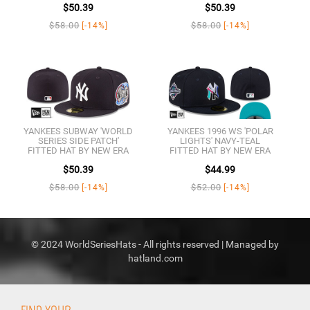
$50.39
$50.39
$58.00
$58.00
[-14%]
[-14%]
YANKEES SUBWAY 'WORLD
YANKEES 1996 WS 'POLAR
SERIES SIDE PATCH'
LIGHTS' NAVY-TEAL
FITTED HAT BY NEW ERA
FITTED HAT BY NEW ERA
$50.39
$44.99
$58.00
$52.00
[-14%]
[-14%]
© 2024 WorldSeriesHats - All rights reserved | Managed by
hatland.com