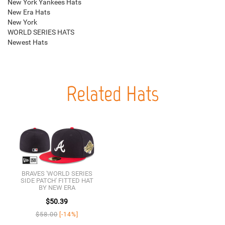
New York Yankees Hats
New Era Hats
New York
WORLD SERIES HATS
Newest Hats
Related Hats
BRAVES 'WORLD SERIES
SIDE PATCH' FITTED HAT
BY NEW ERA
$50.39
$58.00
[-14%]