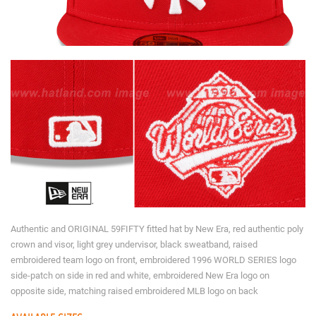
Authentic and ORIGINAL 59FIFTY fitted hat by New Era, red authentic poly
crown and visor, light grey undervisor, black sweatband, raised
embroidered team logo on front, embroidered 1996 WORLD SERIES logo
side-patch on side in red and white, embroidered New Era logo on
opposite side, matching raised embroidered MLB logo on back