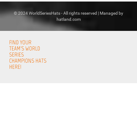
© 2024 WorldSeriesHats - All rights reserved | Managed by
hatland.com
FIND YOUR
TEAM'S WORLD
SERIES
CHAMPIONS HATS
HERE!