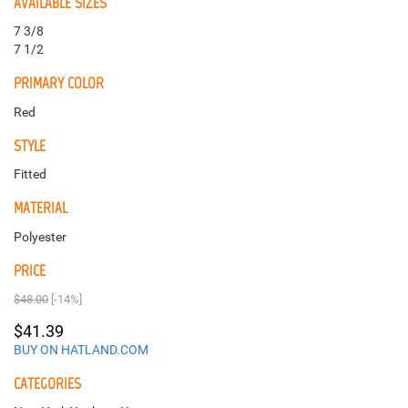
AVAILABLE SIZES
7 3/8
7 1/2
PRIMARY COLOR
Red
STYLE
Fitted
MATERIAL
Polyester
PRICE
$48.00
[-14%]
$41.39
BUY ON HATLAND.COM
CATEGORIES